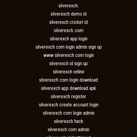
silverexch.
silverexch demo id
silverexch cricket id
silverexch..com
silverexch app login
silverexch com login admin sign up
www silverexch com login
silverexch id sign up
silverexch online
silverexch com login download
silverexch app download apk
silverexch register
silverexch create account login
silverexch com login admin
silverexch hack
silverexch com admin