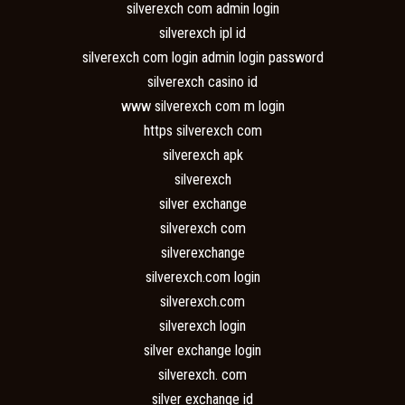
silverexch com admin login
silverexch ipl id
silverexch com login admin login password
silverexch casino id
www silverexch com m login
https silverexch com
silverexch apk
silverexch
silver exchange
silverexch com
silverexchange
silverexch.com login
silverexch.com
silverexch login
silver exchange login
silverexch. com
silver exchange id