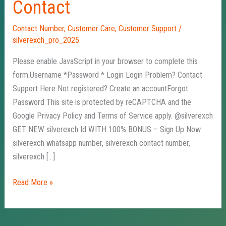
Contact
Contact Number
,
Customer Care
,
Customer Support
/
silverexch_pro_2025
Please enable JavaScript in your browser to complete this
form.Username *Password * Login Login Problem? Contact
Support Here Not registered? Create an accountForgot
Password This site is protected by reCAPTCHA and the
Google Privacy Policy and Terms of Service apply. @silverexch
GET NEW silverexch Id WITH 100% BONUS – Sign Up Now
silverexch whatsapp number, silverexch contact number,
silverexch […]
Read More »