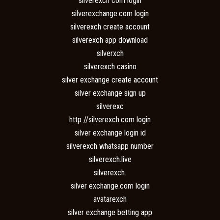
silverexch com login
silverexchange.com login
silverexch create account
silverexch app download
silverxch
silverexch casino
silver exchange create account
silver exchange sign up
silverexc
http //silverexch.com login
silver exchange login id
silverexch whatsapp number
silverexch.live
silverexch.
silver exchange.com login
avatarexch
silver exchange betting app