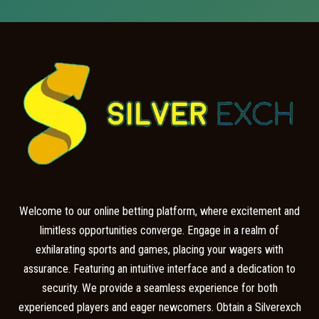
Welcome to our online betting platform, where excitement and
limitless opportunities converge. Engage in a realm of
exhilarating sports and games, placing your wagers with
assurance. Featuring an intuitive interface and a dedication to
security. We provide a seamless experience for both
experienced players and eager newcomers. Obtain a Silverexch