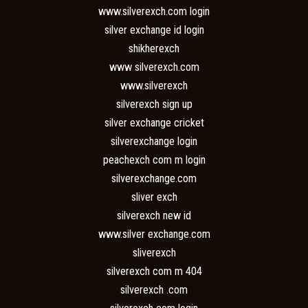
www.silverexch.com login
silver exchange id login
shikherexch
www silverexch.com
www.silverexch
silverexch sign up
silver exchange cricket
silverexchange login
peachexch com m login
silverexchange.com
sliver exch
silverexch new id
www.silver exchange.com
sliverexch
silverexch com m 404
silverexch .com