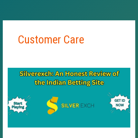
Skip
to
content
Customer Care
Contact