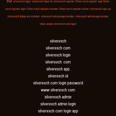
silverexch login
silverexch login id
silverexch register
Silver exch register app
Silver
exch register login
Silver exch register number
Silver exch register online
silverexch sign up
silverexch telegram number
silverexch whatsapp number
silverexch whatsapp number
india
www silverexch com login
silverexch
silverexch com
silverexch login
silverexch. com
silverexch app
silverexch id
silverexch com login password
www silverexch com
silverexch admin
silverexch admin login
silverexch com login app