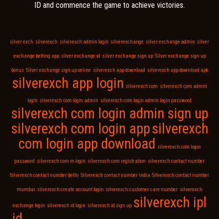
ID and commence the game to achieve victories.
silver exch
silverexch
silverexch admin login
silverexchange
silver exchange admin
silver
exchange betting app
silver exchange id
silver exchange sign up
Silver exchange sign up
bonus
Silver exchange sign up online
silverexch app download
silverexch app download apk
silverexch app login
silverexch com
silverexch com admin
login
silverexch com login admin
silverexch com login admin login password
silverexch com login admin sign up
silverexch com login app
silverexch
com login app download
silverexch com login
password
silverexch com m login
silverexch com registration
silverexch contact number
Silverexch contact number delhi
Silverexch contact number india
Silverexch contact number
mumbai
silverexch create account login
silverexch customer care number
silverexch
silverexch ipl
exchange login
silverexch id login
silverexch id sign up
id