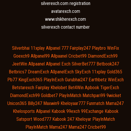
silverexch.com registration
avatarexch.com
www.shikherexch.com
silverexch contact number
Silverbhai
11xplay
Allpanel 777
Fairplay247
Playbro
WinFix
Goexch9
Allpanel99
Allpaanel
Cricbet99
DiamondExch99
JeetWin
Allpaanel
Allpanel Exch
SilverBet777
Betbook247
Betbrics7
DreamExch
AllpanelExch
SkyExch
11xplay
Gold365
Pb77
KingExch365
PlayInExch
Gurubhai247
Earthbetz
WinExch
Betstarexch
Fairplay
Khelobet
Bet4Win
Apbook
TigerExch
DiamondExch99
Goldbet7
PlayInMatch
Matchpari99
9wicket
Unicon365
Billy247
Maxwin9
Kheloyaar777
Funmatch
Mama247
Khelosports
Allpanel
Kabook
99exch
99Exchange
Kabook
Satsport
Wood777
Kabook 247
Kheloyar
PlayInMatch
PlayInMatch
Mama247
Mama247
Cricbet99