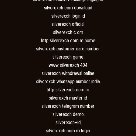
silverexch com download
silverexch login id
silverexch official
silverexch c om
http silverexch com m home
silverexch customer care number
silverexch game
www silverexch 404
silverexch withdrawal online
silverexch whatsapp number india
http silverexch com m
silverexch master id
silverexch telegram number
silverexch demo
silverexch+id
silverexch com m login