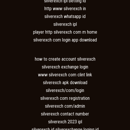
silverexch ipl betting id
http www silverexch in
silverexch whatsapp id
silverexch ipl
player http silverexch com m home
silverexch com login app download
how to create account silverexch
silverexch exchange login
www silverexch com clint link
silverexch apk download
silverexch/com/login
silverexch com registration
silverexch com/admin
silverexch contact number
silverexch 2023 ipl
silverexch id silverexchange loging id