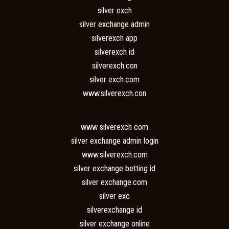
silver exch
silver exchange admin
silverexch app
silverexch id
silverexch.con
silver exch.com
www.silverexch.con
www silverexch com
silver exchange admin login
www.silverexch.com
silver exchange betting id
silver exchange.com
silver exc
silverexchange id
silver exchange online