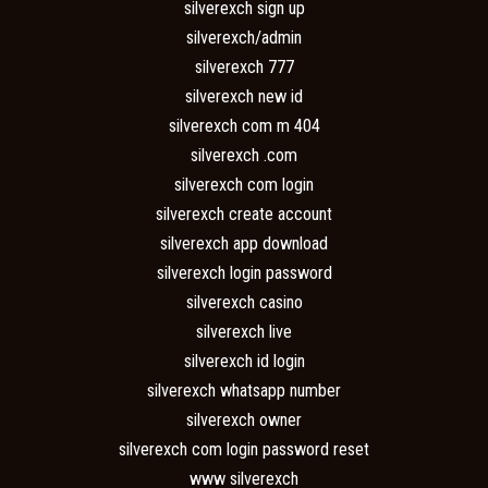
silverexch sign up
silverexch/admin
silverexch 777
silverexch new id
silverexch com m 404
silverexch .com
silverexch com login
silverexch create account
silverexch app download
silverexch login password
silverexch casino
silverexch live
silverexch id login
silverexch whatsapp number
silverexch owner
silverexch com login password reset
www silverexch