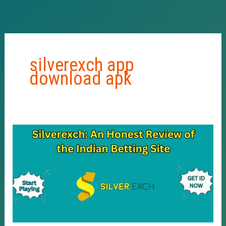
Skip
to
content
silverexch app
download apk
App