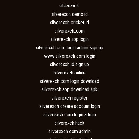
silverexch.
silverexch demo id
silverexch cricket id
silverexch..com
silverexch app login
silverexch com login admin sign up
www silverexch com login
silverexch id sign up
silverexch online
silverexch com login download
silverexch app download apk
silverexch register
silverexch create account login
silverexch com login admin
silverexch hack
silverexch com admin