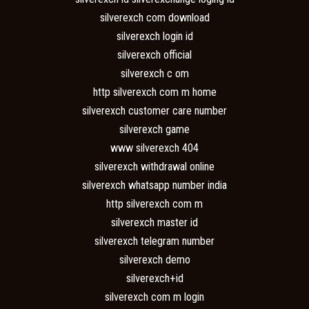
silverexch com download
silverexch login id
silverexch official
silverexch c om
http silverexch com m home
silverexch customer care number
silverexch game
www silverexch 404
silverexch withdrawal online
silverexch whatsapp number india
http silverexch com m
silverexch master id
silverexch telegram number
silverexch demo
silverexch+id
silverexch com m login