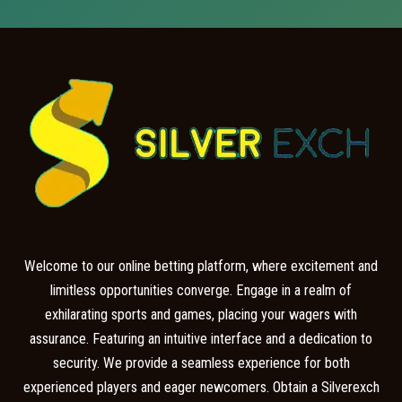
Welcome to our online betting platform, where excitement and
limitless opportunities converge. Engage in a realm of
exhilarating sports and games, placing your wagers with
assurance. Featuring an intuitive interface and a dedication to
security. We provide a seamless experience for both
experienced players and eager newcomers. Obtain a Silverexch