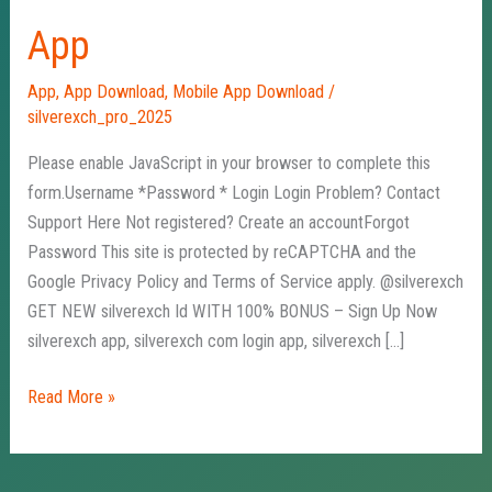
App
App
,
App Download
,
Mobile App Download
/
silverexch_pro_2025
Please enable JavaScript in your browser to complete this
form.Username *Password * Login Login Problem? Contact
Support Here Not registered? Create an accountForgot
Password This site is protected by reCAPTCHA and the
Google Privacy Policy and Terms of Service apply. @silverexch
GET NEW silverexch Id WITH 100% BONUS – Sign Up Now
silverexch app, silverexch com login app, silverexch […]
Read More »