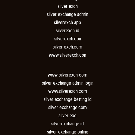
silver exch
silver exchange admin
silverexch app
silverexch id
silverexch.con
silver exch.com
www.silverexch.con
www silverexch com
silver exchange admin login
www.silverexch.com
silver exchange betting id
silver exchange.com
silver exc
silverexchange id
silver exchange online