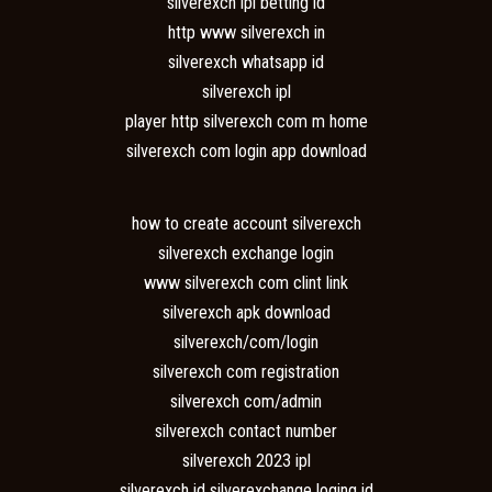
silverexch ipl betting id
http www silverexch in
silverexch whatsapp id
silverexch ipl
player http silverexch com m home
silverexch com login app download
how to create account silverexch
silverexch exchange login
www silverexch com clint link
silverexch apk download
silverexch/com/login
silverexch com registration
silverexch com/admin
silverexch contact number
silverexch 2023 ipl
silverexch id silverexchange loging id