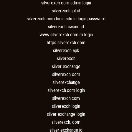
silverexch com admin login
silverexch ipl id
silverexch com login admin login password
silverexch casino id
www silverexch com m login
https silverexch com
silverexch apk
silverexch
silver exchange
silverexch com
silverexchange
silverexch.com login
silverexch.com
silverexch login
silver exchange login
silverexch. com
silver exchange id