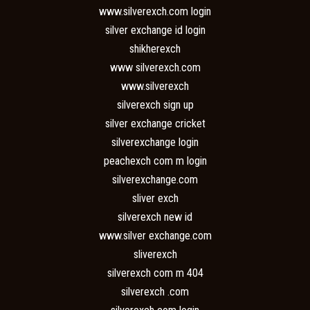
www.silverexch.com login
silver exchange id login
shikherexch
www silverexch.com
www.silverexch
silverexch sign up
silver exchange cricket
silverexchange login
peachexch com m login
silverexchange.com
sliver exch
silverexch new id
www.silver exchange.com
sliverexch
silverexch com m 404
silverexch .com