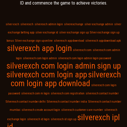
ID and commence the game to achieve victories.
silver exch
silverexch
silverexch admin login
silverexchange
silver exchange admin
silver
exchange betting app
silver exchange id
silver exchange sign up
Silver exchange sign up
bonus
Silver exchange sign up online
silverexch app download
silverexch app download apk
silverexch app login
silverexch com
silverexch com admin
login
silverexch com login admin
silverexch com login admin login password
silverexch com login admin sign up
silverexch com login app
silverexch
com login app download
silverexch com login
password
silverexch com m login
silverexch com registration
silverexch contact number
Silverexch contact number delhi
Silverexch contact number india
Silverexch contact number
mumbai
silverexch create account login
silverexch customer care number
silverexch
silverexch ipl
exchange login
silverexch id login
silverexch id sign up
id