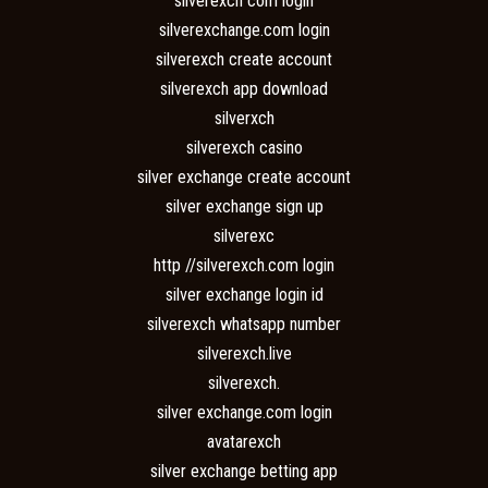
silverexch com login
silverexchange.com login
silverexch create account
silverexch app download
silverxch
silverexch casino
silver exchange create account
silver exchange sign up
silverexc
http //silverexch.com login
silver exchange login id
silverexch whatsapp number
silverexch.live
silverexch.
silver exchange.com login
avatarexch
silver exchange betting app