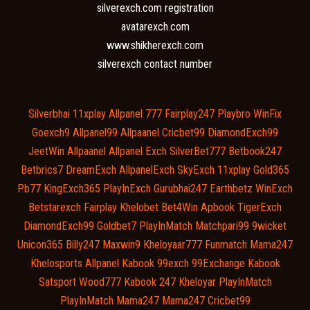
silverexch.com registration
avatarexch.com
www.shikherexch.com
silverexch contact number
Silverbhai
11xplay
Allpanel 777
Fairplay247
Playbro
WinFix
Goexch9
Allpanel99
Allpaanel
Cricbet99
DiamondExch99
JeetWin
Allpaanel
Allpanel Exch
SilverBet777
Betbook247
Betbrics7
DreamExch
AllpanelExch
SkyExch
11xplay
Gold365
Pb77
KingExch365
PlayInExch
Gurubhai247
Earthbetz
WinExch
Betstarexch
Fairplay
Khelobet
Bet4Win
Apbook
TigerExch
DiamondExch99
Goldbet7
PlayInMatch
Matchpari99
9wicket
Unicon365
Billy247
Maxwin9
Kheloyaar777
Funmatch
Mama247
Khelosports
Allpanel
Kabook
99exch
99Exchange
Kabook
Satsport
Wood777
Kabook 247
Kheloyar
PlayInMatch
PlayInMatch
Mama247
Mama247
Cricbet99