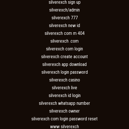
silverexch sign up
silverexch/admin
silverexch 777
silverexch new id
silverexch com m 404
silverexch .com
silverexch com login
silverexch create account
silverexch app download
silverexch login password
silverexch casino
silverexch live
silverexch id login
silverexch whatsapp number
silverexch owner
silverexch com login password reset
www silverexch