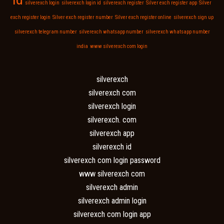
silverexch login
silverexch login id
silverexch register
Silver exch register app
Silver
exch register login
Silver exch register number
Silver exch register online
silverexch sign up
silverexch telegram number
silverexch whatsapp number
silverexch whatsapp number
india
www silverexch com login
silverexch
silverexch com
silverexch login
silverexch. com
silverexch app
silverexch id
silverexch com login password
www silverexch com
silverexch admin
silverexch admin login
silverexch com login app