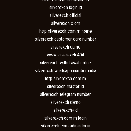
silverexch login id
silverexch official
silverexch c om
http silverexch com m home
silverexch customer care number
silverexch game
www silverexch 404
silverexch withdrawal online
silverexch whatsapp number india
http silverexch com m
silverexch master id
silverexch telegram number
silverexch demo
silverexch+id
silverexch com m login
silverexch com admin login