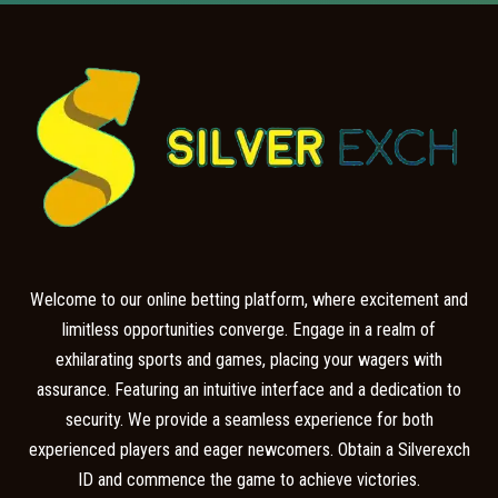
Welcome to our online betting platform, where excitement and
limitless opportunities converge. Engage in a realm of
exhilarating sports and games, placing your wagers with
assurance. Featuring an intuitive interface and a dedication to
security. We provide a seamless experience for both
experienced players and eager newcomers. Obtain a Silverexch
ID and commence the game to achieve victories.