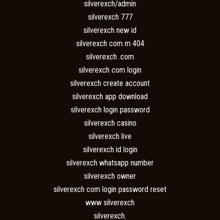
silverexch/admin
silverexch 777
silverexch new id
silverexch com m 404
silverexch .com
silverexch com login
silverexch create account
silverexch app download
silverexch login password
silverexch casino
silverexch live
silverexch id login
silverexch whatsapp number
silverexch owner
silverexch com login password reset
www silverexch
silverexch.