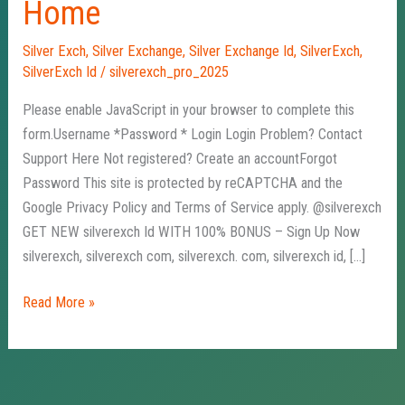
Home
Silver Exch
,
Silver Exchange
,
Silver Exchange Id
,
SilverExch
,
SilverExch Id
/
silverexch_pro_2025
Please enable JavaScript in your browser to complete this
form.Username *Password * Login Login Problem? Contact
Support Here Not registered? Create an accountForgot
Password This site is protected by reCAPTCHA and the
Google Privacy Policy and Terms of Service apply. @silverexch
GET NEW silverexch Id WITH 100% BONUS – Sign Up Now
silverexch, silverexch com, silverexch. com, silverexch id, […]
Read More »