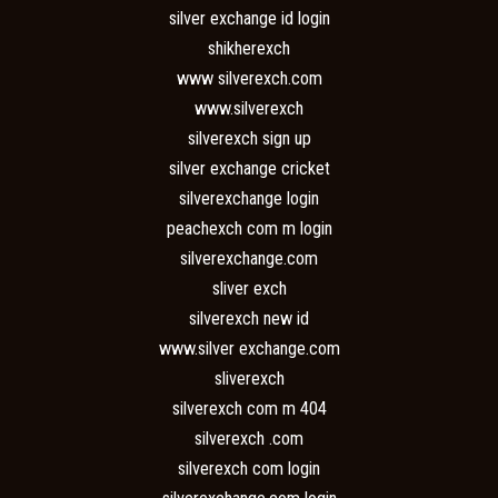
silver exchange id login
shikherexch
www silverexch.com
www.silverexch
silverexch sign up
silver exchange cricket
silverexchange login
peachexch com m login
silverexchange.com
sliver exch
silverexch new id
www.silver exchange.com
sliverexch
silverexch com m 404
silverexch .com
silverexch com login