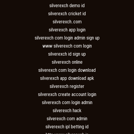
silverexch demo id
silverexch cricket id
silverexch..com
silverexch app login
silverexch com login admin sign up
www silverexch com login
silverexch id sign up
silverexch online
silverexch com login download
silverexch app download apk
silverexch register
silverexch create account login
silverexch com login admin
silverexch hack
silverexch com admin
silverexch ipl betting id