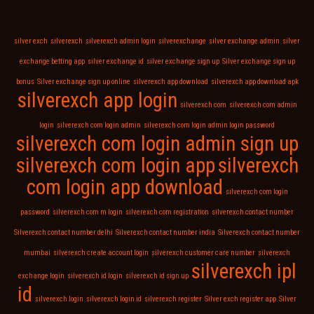
silver exch
silverexch
silverexch admin login
silverexchange
silver exchange admin
silver
exchange betting app
silver exchange id
silver exchange sign up
Silver exchange sign up
bonus
Silver exchange sign up online
silverexch app download
silverexch app download apk
silverexch app login
silverexch com
silverexch com admin
login
silverexch com login admin
silverexch com login admin login password
silverexch com login admin sign up
silverexch com login app
silverexch
com login app download
silverexch com login
password
silverexch com m login
silverexch com registration
silverexch contact number
Silverexch contact number delhi
Silverexch contact number india
Silverexch contact number
mumbai
silverexch create account login
silverexch customer care number
silverexch
silverexch ipl
exchange login
silverexch id login
silverexch id sign up
id
silverexch login
silverexch login id
silverexch register
Silver exch register app
Silver