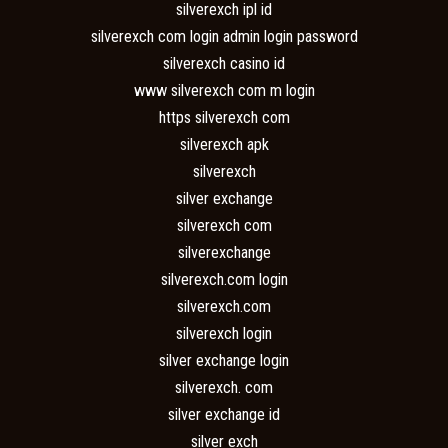
silverexch ipl id
silverexch com login admin login password
silverexch casino id
www silverexch com m login
https silverexch com
silverexch apk
silverexch
silver exchange
silverexch com
silverexchange
silverexch.com login
silverexch.com
silverexch login
silver exchange login
silverexch. com
silver exchange id
silver exch