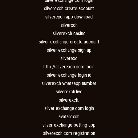
silverexchange.com login
silverexch create account
silverexch app download
silverxch
silverexch casino
silver exchange create account
silver exchange sign up
silverexc
http //silverexch.com login
silver exchange login id
silverexch whatsapp number
silverexch.live
silverexch.
silver exchange.com login
avatarexch
silver exchange betting app
silverexch.com registration