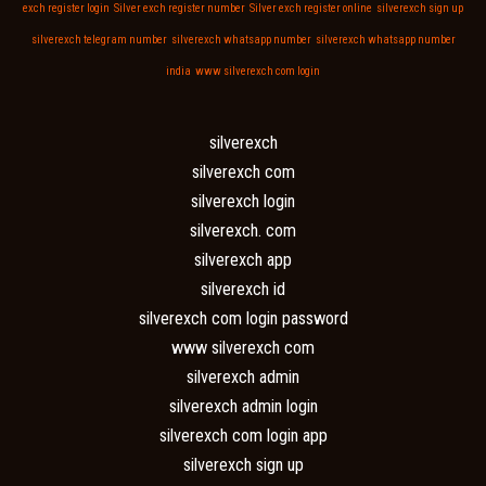
exch register login
Silver exch register number
Silver exch register online
silverexch sign up
silverexch telegram number
silverexch whatsapp number
silverexch whatsapp number
india
www silverexch com login
silverexch
silverexch com
silverexch login
silverexch. com
silverexch app
silverexch id
silverexch com login password
www silverexch com
silverexch admin
silverexch admin login
silverexch com login app
silverexch sign up