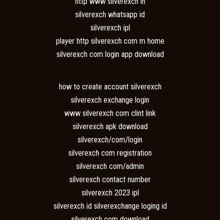
http www silverexch in
silverexch whatsapp id
silverexch ipl
player http silverexch com m home
silverexch com login app download
how to create account silverexch
silverexch exchange login
www silverexch com clint link
silverexch apk download
silverexch/com/login
silverexch com registration
silverexch com/admin
silverexch contact number
silverexch 2023 ipl
silverexch id silverexchange loging id
silverexch com download