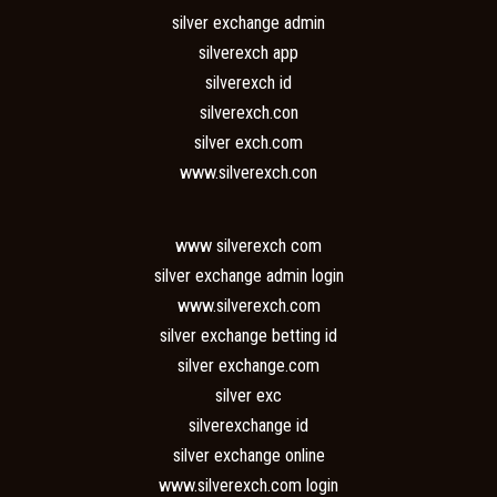
silver exchange admin
silverexch app
silverexch id
silverexch.con
silver exch.com
www.silverexch.con
www silverexch com
silver exchange admin login
www.silverexch.com
silver exchange betting id
silver exchange.com
silver exc
silverexchange id
silver exchange online
www.silverexch.com login