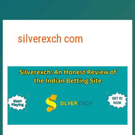
Skip
to
content
silverexch com
Home