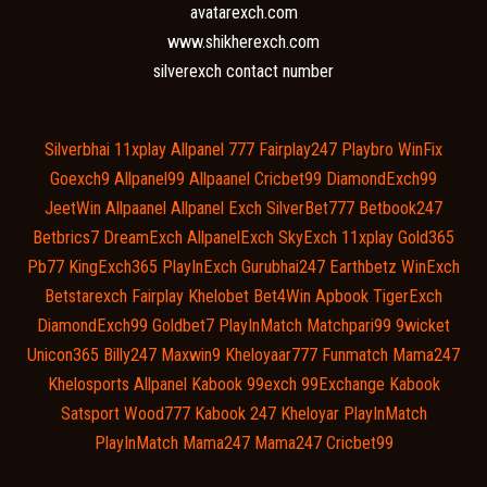
avatarexch.com
www.shikherexch.com
silverexch contact number
Silverbhai
11xplay
Allpanel 777
Fairplay247
Playbro
WinFix
Goexch9
Allpanel99
Allpaanel
Cricbet99
DiamondExch99
JeetWin
Allpaanel
Allpanel Exch
SilverBet777
Betbook247
Betbrics7
DreamExch
AllpanelExch
SkyExch
11xplay
Gold365
Pb77
KingExch365
PlayInExch
Gurubhai247
Earthbetz
WinExch
Betstarexch
Fairplay
Khelobet
Bet4Win
Apbook
TigerExch
DiamondExch99
Goldbet7
PlayInMatch
Matchpari99
9wicket
Unicon365
Billy247
Maxwin9
Kheloyaar777
Funmatch
Mama247
Khelosports
Allpanel
Kabook
99exch
99Exchange
Kabook
Satsport
Wood777
Kabook 247
Kheloyar
PlayInMatch
PlayInMatch
Mama247
Mama247
Cricbet99